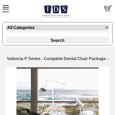
Valencia P Series - Complete Dental Chair Package -