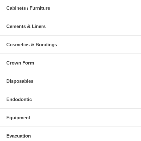
Cabinets / Furniture
Cements & Liners
Cosmetics & Bondings
Crown Form
Disposables
Endodontic
Equipment
Evacuation