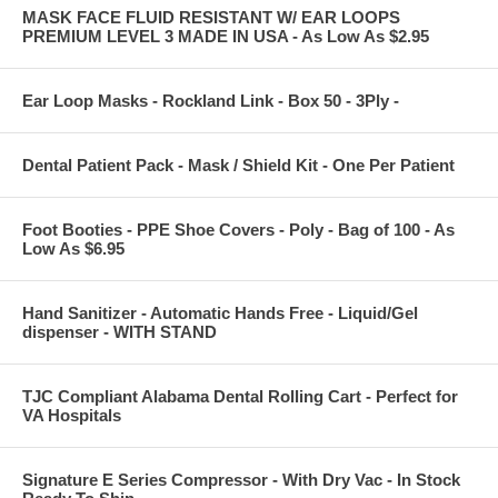
MASK FACE FLUID RESISTANT W/ EAR LOOPS
PREMIUM LEVEL 3 MADE IN USA - As Low As $2.95
Ear Loop Masks - Rockland Link - Box 50 - 3Ply -
Dental Patient Pack - Mask / Shield Kit - One Per Patient
Foot Booties - PPE Shoe Covers - Poly - Bag of 100 - As
Low As $6.95
Hand Sanitizer - Automatic Hands Free - Liquid/Gel
dispenser - WITH STAND
TJC Compliant Alabama Dental Rolling Cart - Perfect for
VA Hospitals
Signature E Series Compressor - With Dry Vac - In Stock