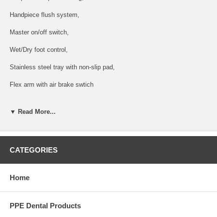
Handpiece flush system,
Master on/off switch,
Wet/Dry foot control,
Stainless steel tray with non-slip pad,
Flex arm with air brake swtich
Velencia C Post mounted utility (PMU) :
▼ Read More...
2 HVE, 1SE, 1 syringe on assistant's control,
Silver side box with City / Bottled water system, water outlet and air
QD, Solids collector, Swing assistant tray with touch pad,
CATEGORIES
Aluminum base junction box with air/water filters, regulators, master
shut-off valves, 6
Home
internal umbilical,
PPE Dental Products
Post mount LED light :