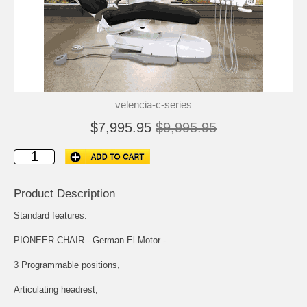
velencia-c-series
$7,995.95
$9,995.95
Product Description
Standard features:
PIONEER CHAIR - German El Motor -
3 Programmable positions,
Articulating headrest,