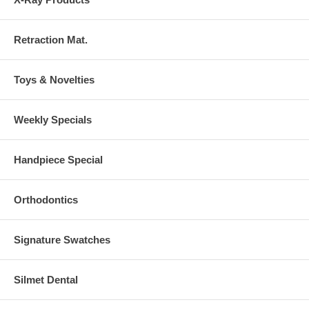
Retraction Mat.
Toys & Novelties
Weekly Specials
Handpiece Special
Orthodontics
Signature Swatches
Silmet Dental