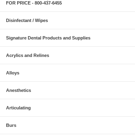
FOR PRICE - 800-437-6455
Disinfectant / Wipes
Signature Dental Products and Supplies
Acrylics and Relines
Alloys
Anesthetics
Articulating
Burs