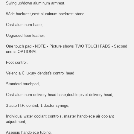
Swing up/down aluminum armrest,
Wide backrest,cast aluminum backrest stand,
Cast aluminum base,
Upgraded fiber leather,
One touch pad - NOTE - Picture shows TWO TOUCH PADS - Second
one is OPTIONAL
Foot control.
Velencia C luxury dentist's control head :
Standard touchpad,
Cast aluminum delivery head base,double pivot delivery head,
3 auto H.P. control, 1 doctor syringe,
Individual water coolant controls, master handpiece air coolant
adjustment,
Asepsis handpiece tubing,