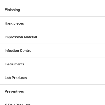
Finishing
Handpieces
Impression Material
Infection Control
Instruments
Lab Products
Preventives
X-Ray Products