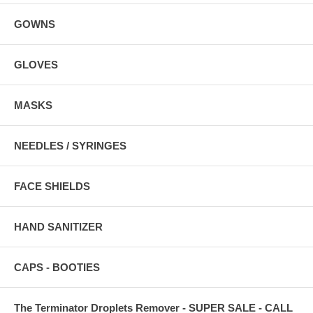
With sensor control,
GOWNS
3 Level intensity adjust
NOTE - Cuspidor package available as well - Call for details - 800-437-
GLOVES
6455
MASKS
NEEDLES / SYRINGES
FACE SHIELDS
HAND SANITIZER
CAPS - BOOTIES
The Terminator Droplets Remover - SUPER SALE - CALL