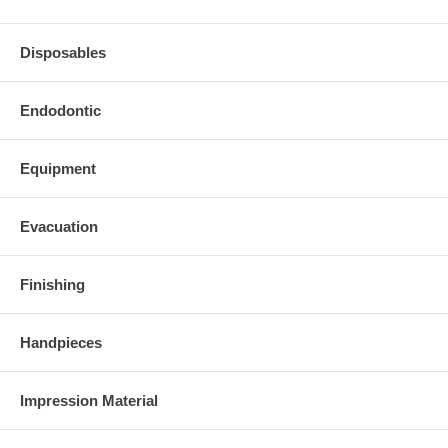
Disposables
Endodontic
Equipment
Evacuation
Finishing
Handpieces
Impression Material