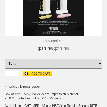
vpsvinpolimm
$19.95
$29.95
Product Description
Box of VPS - Vinyl Polysiloxane Impression Material
2 50 ML cartridges - Only $ $17.95 per box.
Available in LIGHT, MEDIUM and HEAVY in Regular Set and BITE