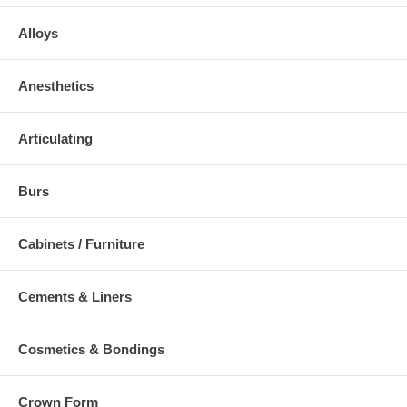
Alloys
Anesthetics
Articulating
Burs
Cabinets / Furniture
Cements & Liners
Cosmetics & Bondings
Crown Form