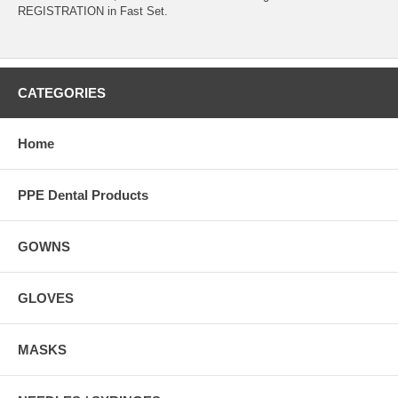
REGISTRATION in Fast Set.
CATEGORIES
Home
PPE Dental Products
GOWNS
GLOVES
MASKS