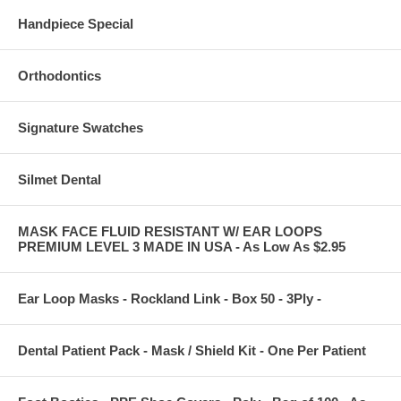
Handpiece Special
Orthodontics
Signature Swatches
Silmet Dental
MASK FACE FLUID RESISTANT W/ EAR LOOPS
PREMIUM LEVEL 3 MADE IN USA - As Low As $2.95
Ear Loop Masks - Rockland Link - Box 50 - 3Ply -
Dental Patient Pack - Mask / Shield Kit - One Per Patient