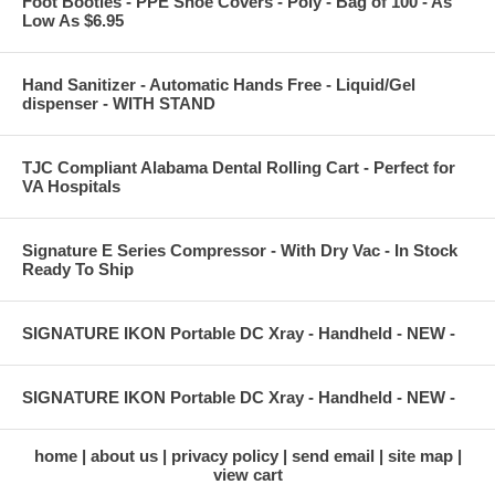
Foot Booties - PPE Shoe Covers - Poly - Bag of 100 - As
Low As $6.95
Hand Sanitizer - Automatic Hands Free - Liquid/Gel
dispenser - WITH STAND
TJC Compliant Alabama Dental Rolling Cart - Perfect for
VA Hospitals
Signature E Series Compressor - With Dry Vac - In Stock
Ready To Ship
SIGNATURE IKON Portable DC Xray - Handheld - NEW -
SIGNATURE IKON Portable DC Xray - Handheld - NEW -
home
about us
privacy policy
send email
site map
view cart