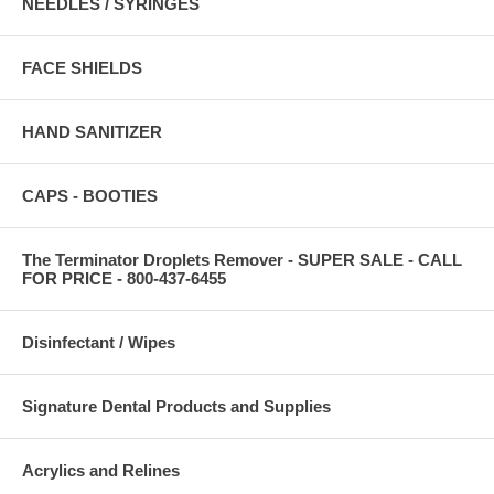
NEEDLES / SYRINGES
FACE SHIELDS
HAND SANITIZER
CAPS - BOOTIES
The Terminator Droplets Remover - SUPER SALE - CALL
FOR PRICE - 800-437-6455
Disinfectant / Wipes
Signature Dental Products and Supplies
Acrylics and Relines