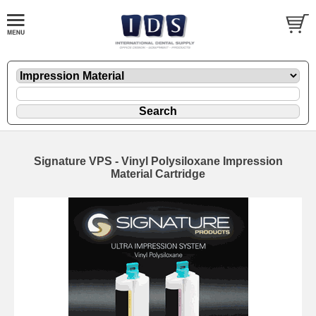
Signature VPS - Vinyl Polysiloxane Impression
Material Cartridge