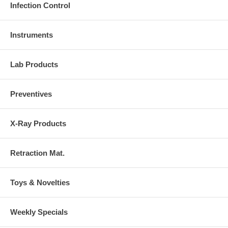
Infection Control
Instruments
Lab Products
Preventives
X-Ray Products
Retraction Mat.
Toys & Novelties
Weekly Specials