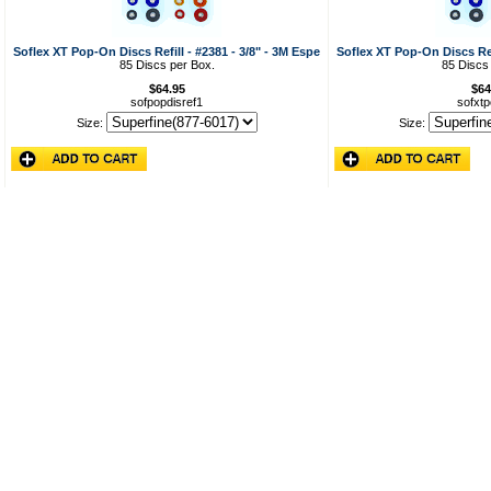
Soflex XT Pop-On Discs Refill - #2381 - 3/8" - 3M Espe
Soflex XT Pop-On Discs Refi
85 Discs per Box.
85 Discs
$64.95
$64
sofpopdisref1
sofxtp
Size:
Size: