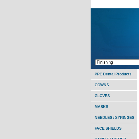
PPE Dental Products
GOWNS
GLOVES
MASKS
NEEDLES / SYRINGES
FACE SHIELDS