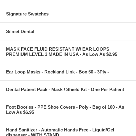
Signature Swatches
Silmet Dental
MASK FACE FLUID RESISTANT W/ EAR LOOPS
PREMIUM LEVEL 3 MADE IN USA - As Low As $2.95
Ear Loop Masks - Rockland Link - Box 50 - 3Ply -
Dental Patient Pack - Mask / Shield Kit - One Per Patient
Foot Booties - PPE Shoe Covers - Poly - Bag of 100 - As
Low As $6.95
Hand Sanitizer - Automatic Hands Free - Liquid/Gel
dispenser - WITH STAND