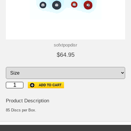
sofxtpopdisr
$64.95
Product Description
85 Discs per Box.