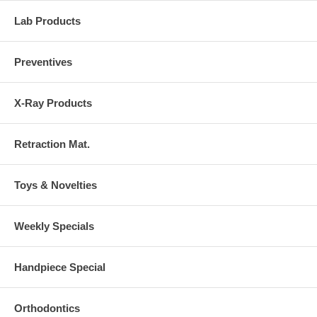
Lab Products
Preventives
X-Ray Products
Retraction Mat.
Toys & Novelties
Weekly Specials
Handpiece Special
Orthodontics