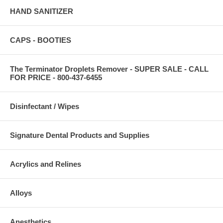
HAND SANITIZER
CAPS - BOOTIES
The Terminator Droplets Remover - SUPER SALE - CALL
FOR PRICE - 800-437-6455
Disinfectant / Wipes
Signature Dental Products and Supplies
Acrylics and Relines
Alloys
Anesthetics