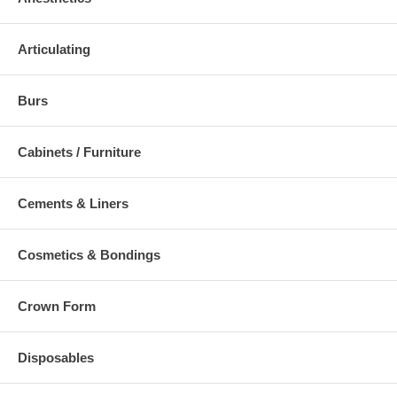
Articulating
Burs
Cabinets / Furniture
Cements & Liners
Cosmetics & Bondings
Crown Form
Disposables