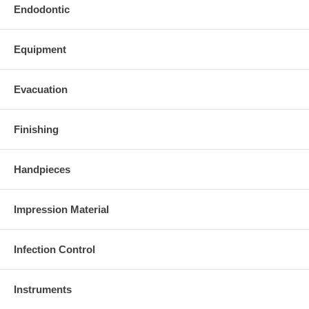
Endodontic
Equipment
Evacuation
Finishing
Handpieces
Impression Material
Infection Control
Instruments