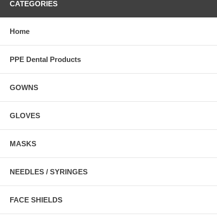
CATEGORIES
Home
PPE Dental Products
GOWNS
GLOVES
MASKS
NEEDLES / SYRINGES
FACE SHIELDS