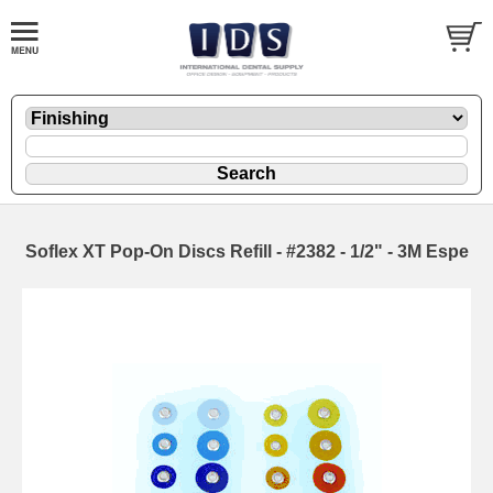
Soflex XT Pop-On Discs Refill - #2382 - 1/2" - 3M Espe