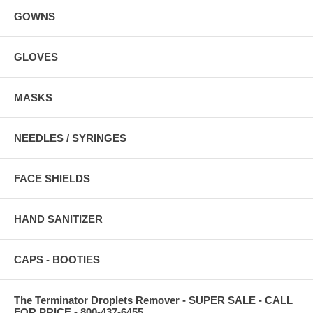
GOWNS
GLOVES
MASKS
NEEDLES / SYRINGES
FACE SHIELDS
HAND SANITIZER
CAPS - BOOTIES
The Terminator Droplets Remover - SUPER SALE - CALL
FOR PRICE - 800-437-6455