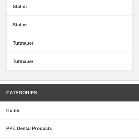
Statim
Statim
Tuttnauer
Tuttnauer
CATEGORIES
Home
PPE Dental Products