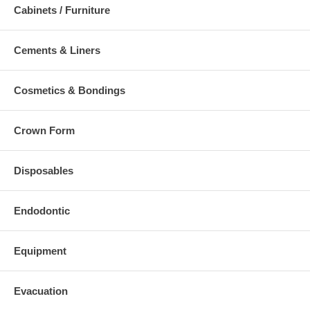
Cabinets / Furniture
Cements & Liners
Cosmetics & Bondings
Crown Form
Disposables
Endodontic
Equipment
Evacuation