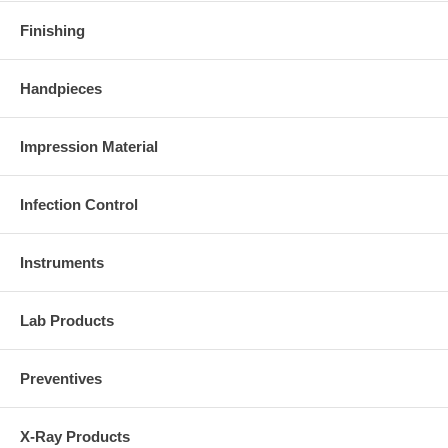
Finishing
Handpieces
Impression Material
Infection Control
Instruments
Lab Products
Preventives
X-Ray Products