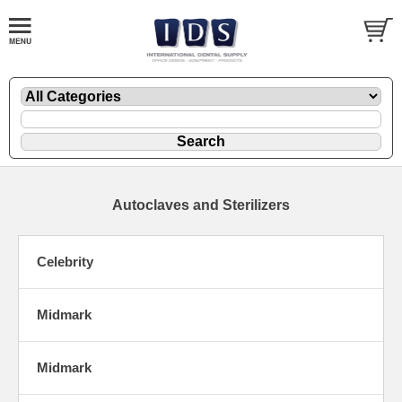
Autoclaves and Sterilizers
Celebrity
Midmark
Midmark