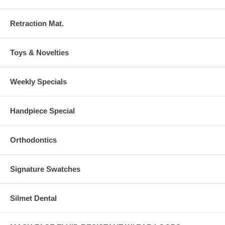
Retraction Mat.
Toys & Novelties
Weekly Specials
Handpiece Special
Orthodontics
Signature Swatches
Silmet Dental