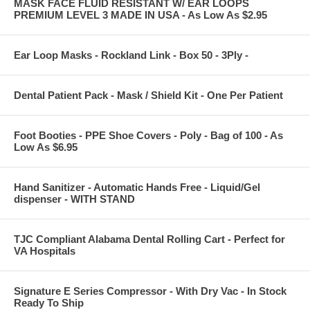
MASK FACE FLUID RESISTANT W/ EAR LOOPS
PREMIUM LEVEL 3 MADE IN USA - As Low As $2.95
Ear Loop Masks - Rockland Link - Box 50 - 3Ply -
Dental Patient Pack - Mask / Shield Kit - One Per Patient
Foot Booties - PPE Shoe Covers - Poly - Bag of 100 - As
Low As $6.95
Hand Sanitizer - Automatic Hands Free - Liquid/Gel
dispenser - WITH STAND
TJC Compliant Alabama Dental Rolling Cart - Perfect for
VA Hospitals
Signature E Series Compressor - With Dry Vac - In Stock
Ready To Ship