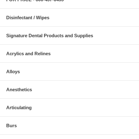
Disinfectant / Wipes
Signature Dental Products and Supplies
Acrylics and Relines
Alloys
Anesthetics
Articulating
Burs